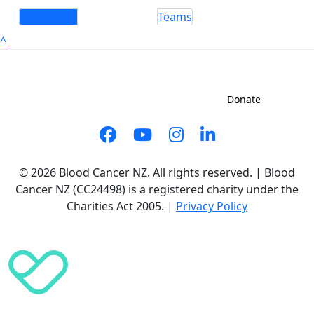
Individuals
Teams
^
Sign up to shave
Contact us
Donate
© 2026 Blood Cancer NZ. All rights reserved. | Blood
Cancer NZ (CC24498) is a registered charity under the
Charities Act 2005. |
Privacy Policy