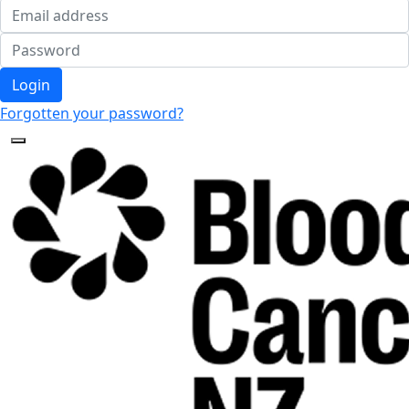
Login
Forgotten your password?