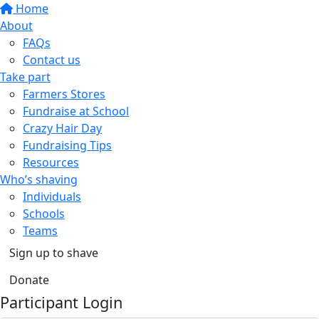
Home
About
FAQs
Contact us
Take part
Farmers Stores
Fundraise at School
Crazy Hair Day
Fundraising Tips
Resources
Who’s shaving
Individuals
Schools
Teams
Sign up to shave
Donate
Participant Login