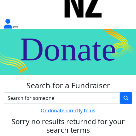
Donate
Search for a Fundraiser
Or donate directly to us
Sorry no results returned for your
search terms