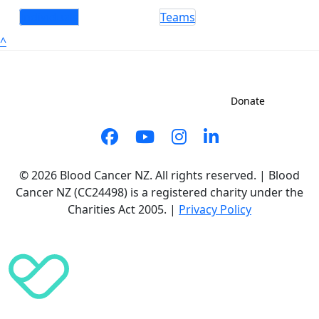
Individuals
Teams
^
Sign up to shave
Contact us
Donate
© 2026 Blood Cancer NZ. All rights reserved. | Blood
Cancer NZ (CC24498) is a registered charity under the
Charities Act 2005. |
Privacy Policy