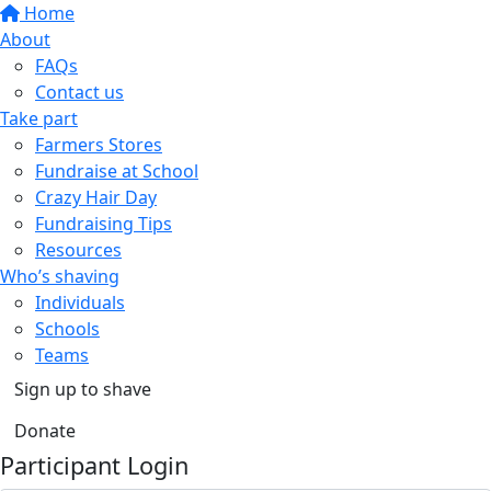
Home
About
FAQs
Contact us
Take part
Farmers Stores
Fundraise at School
Crazy Hair Day
Fundraising Tips
Resources
Who’s shaving
Individuals
Schools
Teams
Sign up to shave
Donate
Participant Login