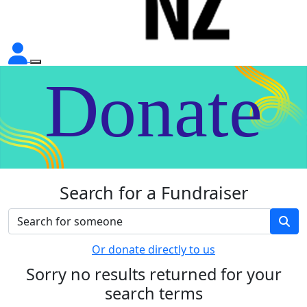
Donate
Search for a Fundraiser
Or donate directly to us
Sorry no results returned for your
search terms