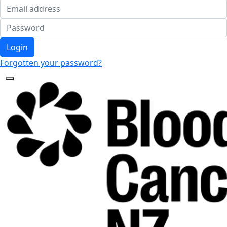
Login
Forgotten your password?