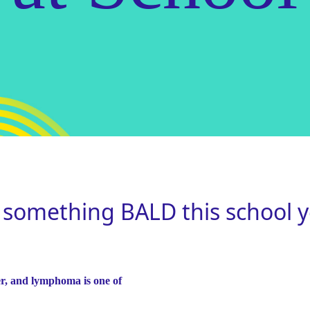
 something BALD this school y
r, and lymphoma is one of