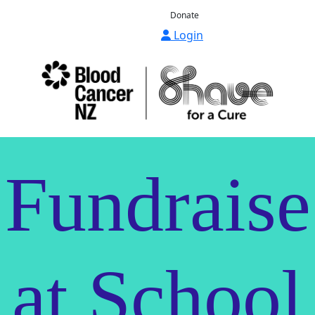
Donate
Login
Fundraise
at School