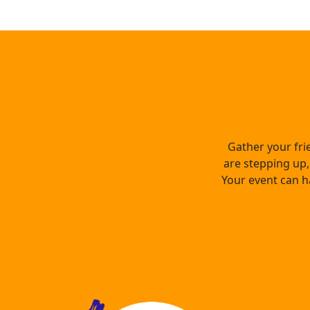
Gather your fri
are stepping up, 
Your event can h