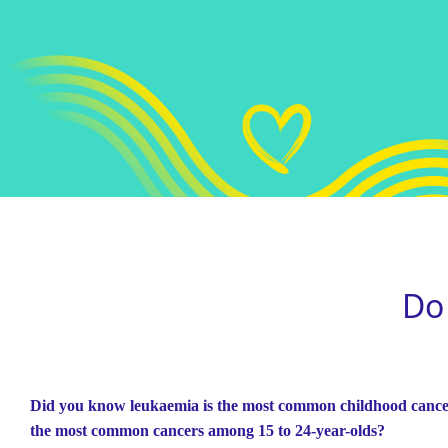
Do
Did you know leukaemia is the most common childhood cance
the most common cancers among 15 to 24-year-olds?