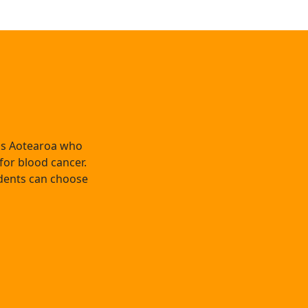
oss Aotearoa who
 for blood cancer.
dents can choose