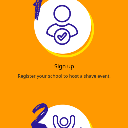
Sign up
Register your school to host a shave event.