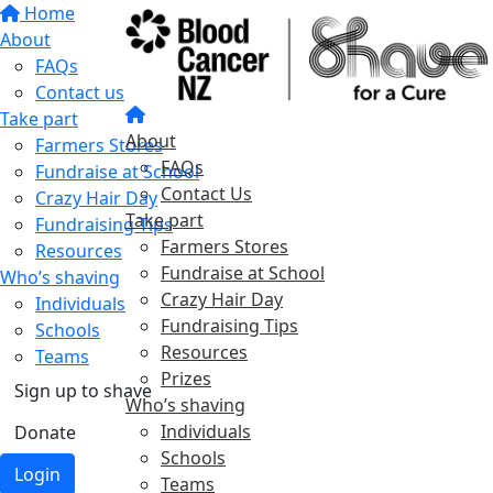
Home
About
FAQs
Contact us
Take part
About
Farmers Stores
FAQs
Fundraise at School
Contact Us
Crazy Hair Day
Take part
Fundraising Tips
Farmers Stores
Resources
Fundraise at School
Who’s shaving
Crazy Hair Day
Individuals
Fundraising Tips
Schools
Resources
Teams
Prizes
Sign up to shave
Who’s shaving
Individuals
Donate
Schools
Login
Teams