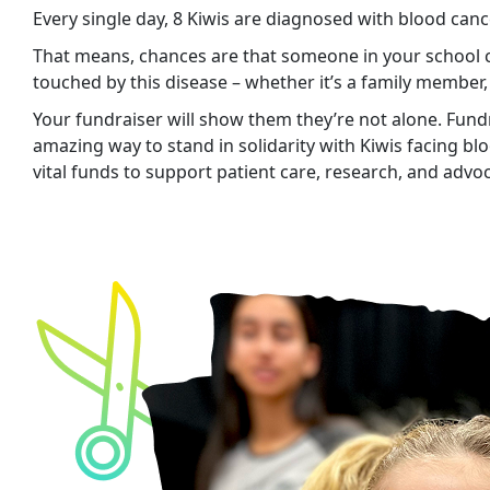
Every single day, 8 Kiwis are diagnosed with blood canc
That means, chances are that someone in your school
touched by this disease – whether it’s a family member,
Your fundraiser will show them they’re not alone. Fundr
amazing way to stand in solidarity with Kiwis facing bl
vital funds to support patient care, research, and advo