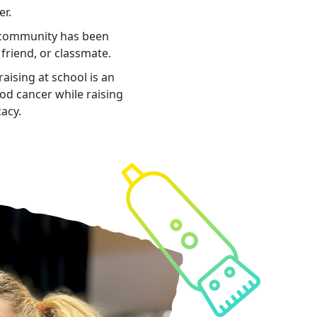
er.
 community has been
 friend, or classmate.
aising at school is an
ood cancer while raising
cacy.