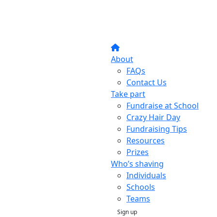
About
FAQs
Contact Us
Take part
Fundraise at School
Crazy Hair Day
Fundraising Tips
Resources
Prizes
Who’s shaving
Individuals
Schools
Teams
Sign up