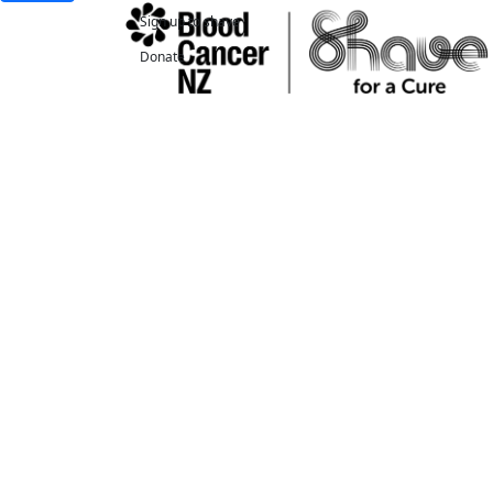
Sign up to shave
Donate