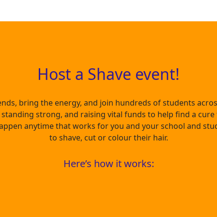
Host a Shave event!
ends, bring the energy, and join hundreds of students acr
standing strong, and raising vital funds to help find a cure
appen anytime that works for you and your school and stu
to shave, cut or colour their hair.
Here’s how it works: