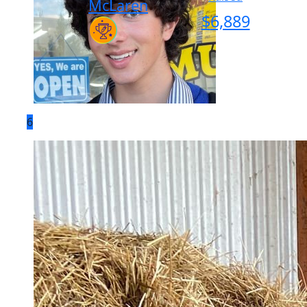
McLaren
$
6,889
6