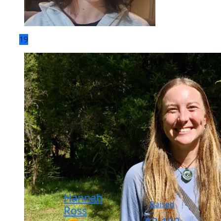
19
Hannah
Raised
Ross