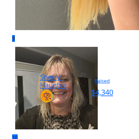
9
Sherryl
Raised
Haughie
$
4,340
10