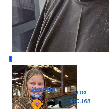
2
Madelena
Raised
Gray
$
10,168