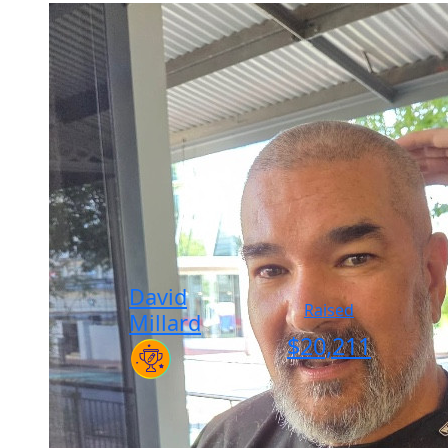
David
Raised
Millard
$
20,211