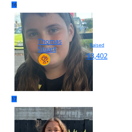
16
Thomas
Raised
Stuart
$
3,402
17