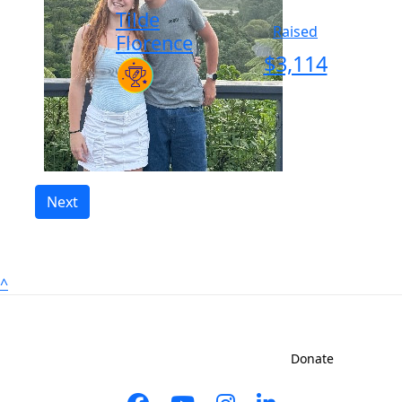
Tilde
Raised
Florence
$
3,114
Next
^
Sign up to shave
Contact us
Donate