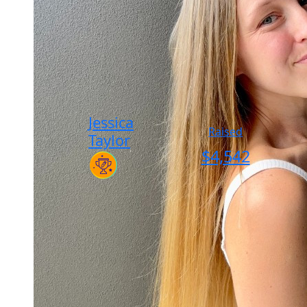
Jessica
Raised
Taylor
$
4,542