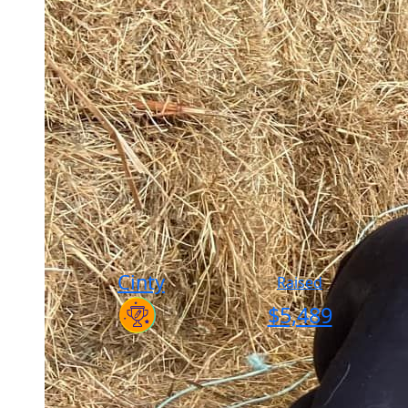
Cinty
Raised
$
5,489