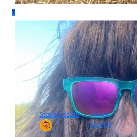
7
Steven Keats
Raised
$
4,603