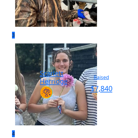
3
Scarlett
Raised
Herridge
$
7,840
4