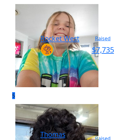
Rocket West
Raised
$
7,735
5
Thomas
Raised