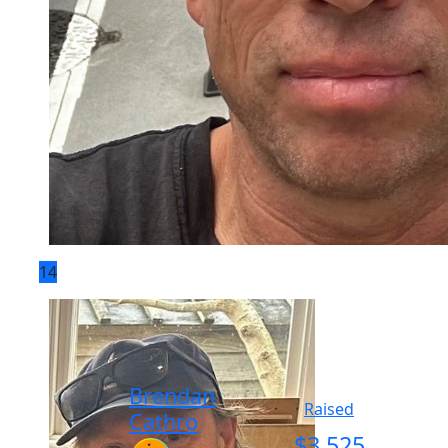
14
Brendan
Raised
Cathro
$
3,525