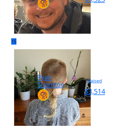
15
Ryan
Raised
Thornton
$
3,514