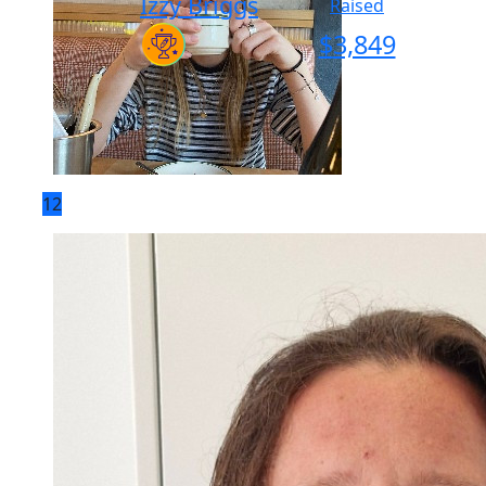
Izzy Briggs
Raised
$
3,849
12