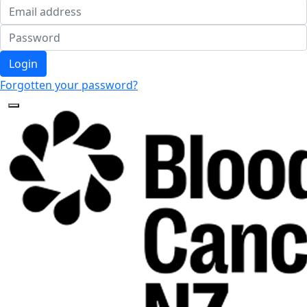
Login
Forgotten your password?