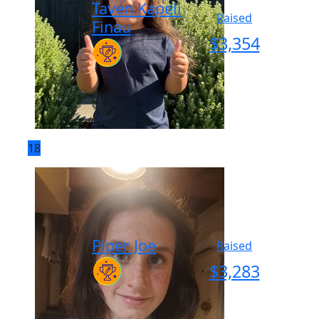
Taven Kapeli
Raised
Finau
$
3,354
18
Piper Joe
Raised
$
3,283