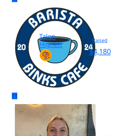
Talen
Raised
Hignett
$
4,180
11