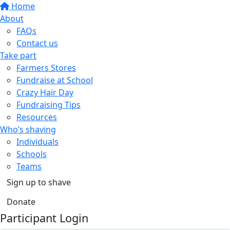
Home
About
FAQs
Contact us
Take part
Farmers Stores
Fundraise at School
Crazy Hair Day
Fundraising Tips
Resources
Who’s shaving
Individuals
Schools
Teams
Sign up to shave
Donate
Participant Login