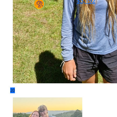
$
3,192
20