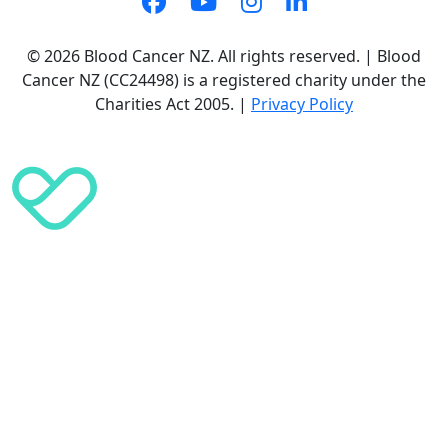
© 2026 Blood Cancer NZ. All rights reserved. | Blood
Cancer NZ (CC24498) is a registered charity under the
Charities Act 2005. |
Privacy Policy