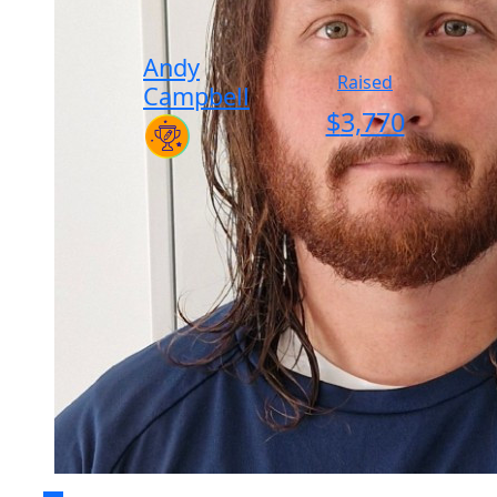
Andy
Raised
Campbell
$
3,770