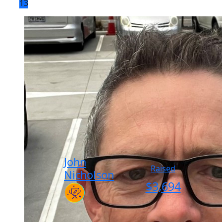
13
John
Raised
Nicholson
$
3,694