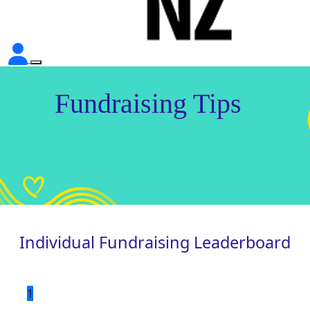
Fundraising Tips
Individual Fundraising Leaderboard
1