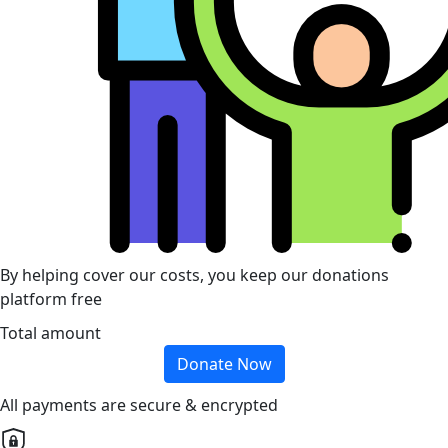
By helping cover our costs, you keep our donations
platform free
Total amount
Donate Now
All payments are secure & encrypted