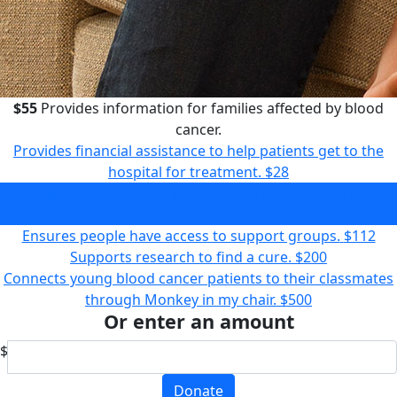
$55
Provides information for families affected by blood
cancer.
Provides financial assistance to help patients get to the
hospital for treatment.
$28
Provides information for families affected by blood cancer.
$55
Ensures people have access to support groups.
$112
Supports research to find a cure.
$200
Connects young blood cancer patients to their classmates
through Monkey in my chair.
$500
Or enter an amount
$
Donate