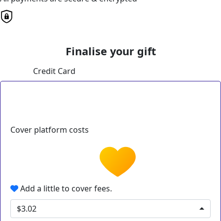
Finalise your gift
Credit Card
Cover platform costs
Add a little to cover fees.
$3.02