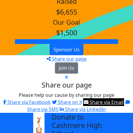
Raised
$6,655
Our Goal
$1,500
Sponsor Us
Share our page
Join Us
Share our page
Please help our cause by sharing our page
Share via Facebook
Share on X
Share via Email
Share via SMS
Share via LinkedIn
Donate to
arrow_back
Cashmere High