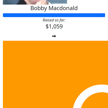
Bobby Macdonald
Raised so far:
$1,059