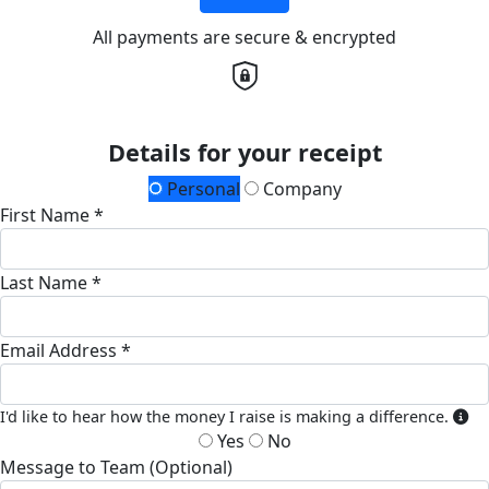
All payments are secure & encrypted
Details for your receipt
Personal
Company
First Name *
Last Name *
Email Address *
I'd like to hear how the money I raise is making a difference.
Yes
No
Message to Team (Optional)