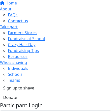
Home
About
FAQs
Contact us
Take part
Farmers Stores
Fundraise at School
Crazy Hair Day
Fundraising Tips
Resources
Who’s shaving
Individuals
Schools
Teams
Sign up to shave
Donate
Participant Login