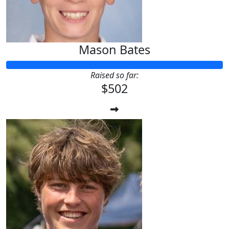
Mason Bates
Raised so far:
$502