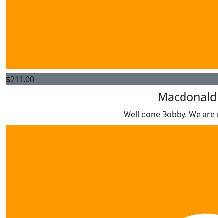
$
211.00
Macdonald 
Well done Bobby. We are r