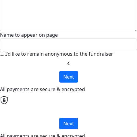
Name to appear on page
I'd like to remain anonymous to the fundraiser
chevron_left
Next
All payments are secure & encrypted
Next
All payments are secure & encrypted