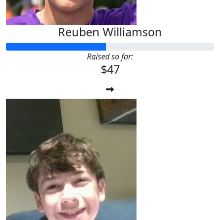
Reuben Williamson
Raised so far:
$47