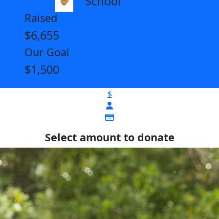
School
Raised
$6,655
Our Goal
$1,500
$
Select amount to donate