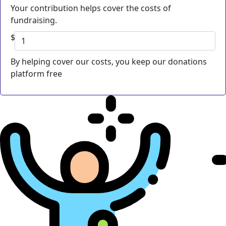
Your contribution helps cover the costs of
fundraising.
$
By helping cover our costs, you keep our donations
platform free