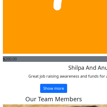
$
200.00
Shilpa And An
Great job raising awareness and funds for 
Show more
Our Team Members