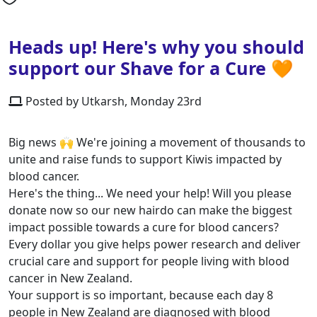
Heads up! Here's why you should
support our Shave for a Cure 🧡
Posted by Utkarsh, Monday 23rd
Big news 🙌 We're joining a movement of thousands to
unite and raise funds to support Kiwis impacted by
blood cancer.
Here's the thing... We need your help! Will you please
donate now so our new hairdo can make the biggest
impact possible towards a cure for blood cancers?
Every dollar you give helps power research and deliver
crucial care and support for people living with blood
cancer in New Zealand.
Your support is so important, because each day 8
people in New Zealand are diagnosed with blood