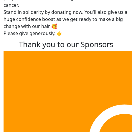
cancer.
Stand in solidarity by donating now. You'll also give us a
huge confidence boost as we get ready to make a big
change with our hair 🥰
Please give generously. 👉
Thank you to our Sponsors