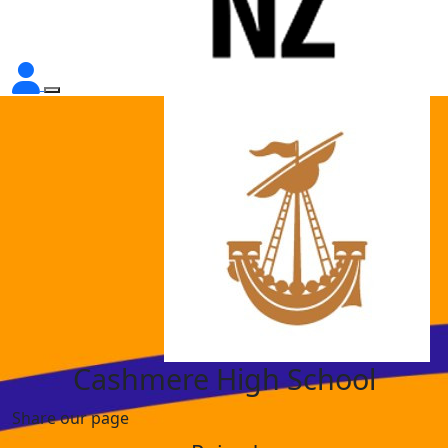
Cashmere High School
Share our page