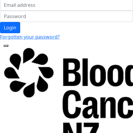
Login
Forgotten your password?