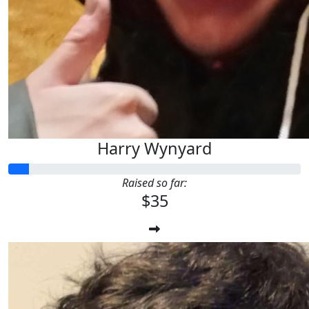
Harry Wynyard
Raised so far:
$35