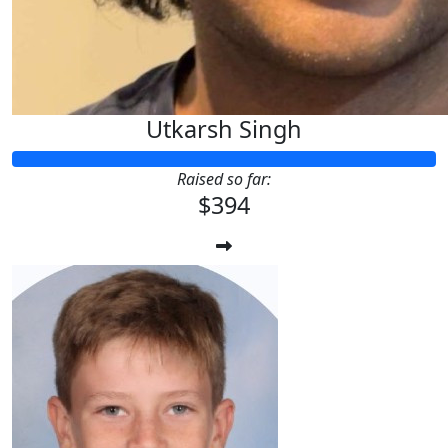
Utkarsh Singh
Raised so far:
$394