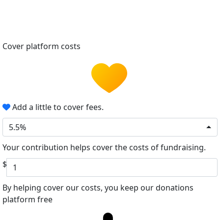
Cover platform costs
Add a little to cover fees.
5.5%
Your contribution helps cover the costs of fundraising.
$
By helping cover our costs, you keep our donations
platform free