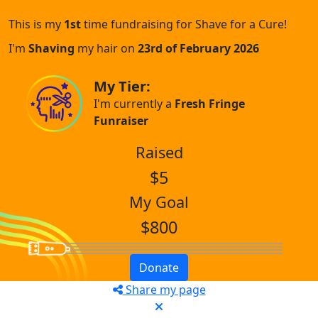
This is my
1st
time fundraising for Shave for a Cure!
I'm
Shaving
my hair on
23rd of February 2026
My Tier:
I'm currently a
Fresh Fringe
Funraiser
Raised
$5
My Goal
$800
Donate
Share my page