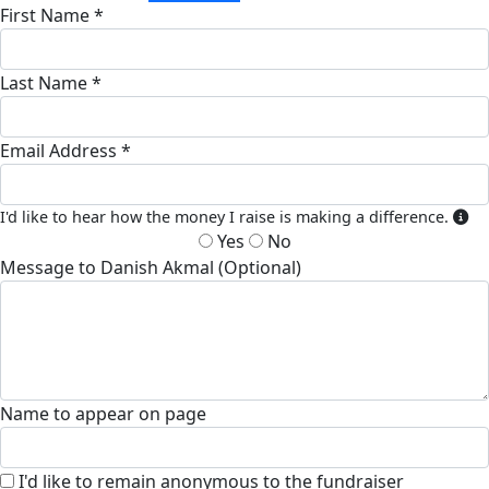
First Name *
Last Name *
Email Address *
I'd like to hear how the money I raise is making a difference.
Yes
No
Message to Danish Akmal (Optional)
Name to appear on page
I'd like to remain anonymous to the fundraiser