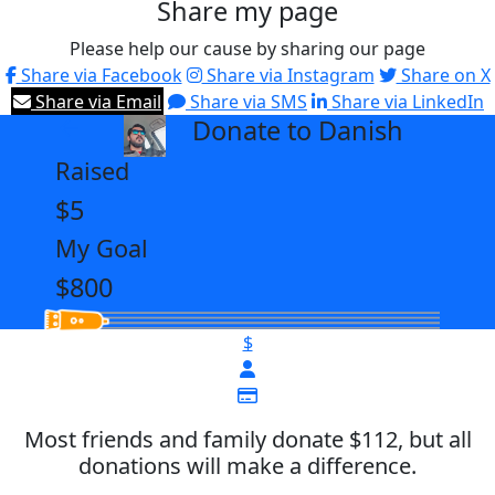
Share my page
Please help our cause by sharing our page
Share via Facebook
Share via Instagram
Share on X
Share via Email
Share via SMS
Share via LinkedIn
Donate to Danish
arrow_back
Raised
$5
My Goal
$800
$
Most friends and family donate $112, but all
donations will make a difference.