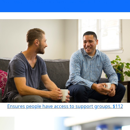
Provides information for families affected by blood cancer.
$55
Ensures people have access to support groups.
$112