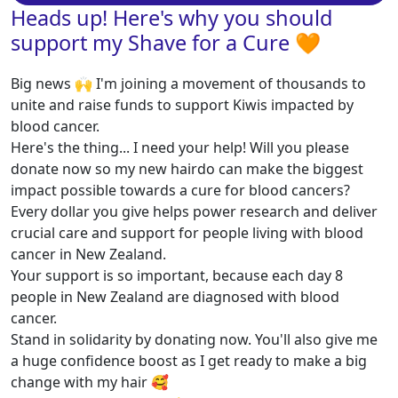
Heads up! Here's why you should
support my Shave for a Cure 🧡
Big news 🙌 I'm joining a movement of thousands to
unite and raise funds to support Kiwis impacted by
blood cancer.
Here's the thing... I need your help! Will you please
donate now so my new hairdo can make the biggest
impact possible towards a cure for blood cancers?
Every dollar you give helps power research and deliver
crucial care and support for people living with blood
cancer in New Zealand.
Your support is so important, because each day 8
people in New Zealand are diagnosed with blood
cancer.
Stand in solidarity by donating now. You'll also give me
a huge confidence boost as I get ready to make a big
change with my hair 🥰