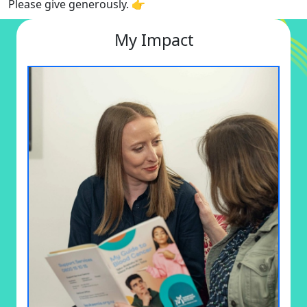
Please give generously. 👉
My Impact