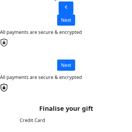
chevron_left
Next
All payments are secure & encrypted
Next
All payments are secure & encrypted
Finalise your gift
Credit Card