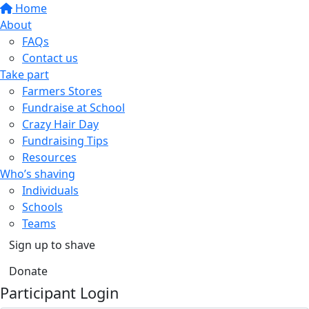
Home
About
FAQs
Contact us
Take part
Farmers Stores
Fundraise at School
Crazy Hair Day
Fundraising Tips
Resources
Who’s shaving
Individuals
Schools
Teams
Sign up to shave
Donate
Participant Login