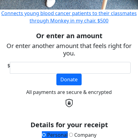
Connects young blood cancer patients to their classmates
through Monkey in my chair.
$500
Or enter an amount
Or enter another amount that feels right for
you.
$
Donate
All payments are secure & encrypted
Details for your receipt
Personal
Company