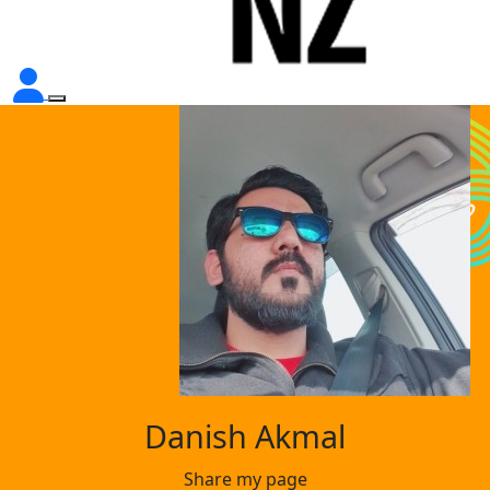
Danish Akmal
Share my page