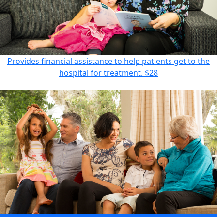
Provides financial assistance to help patients get to the
hospital for treatment.
$28