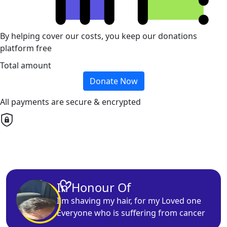
By helping cover our costs, you keep our donations
platform free
Total amount
Donate Now
All payments are secure & encrypted
In Honour Of
I'm
shaving
my hair, for my
Loved one
Everyone who is suffering from cancer