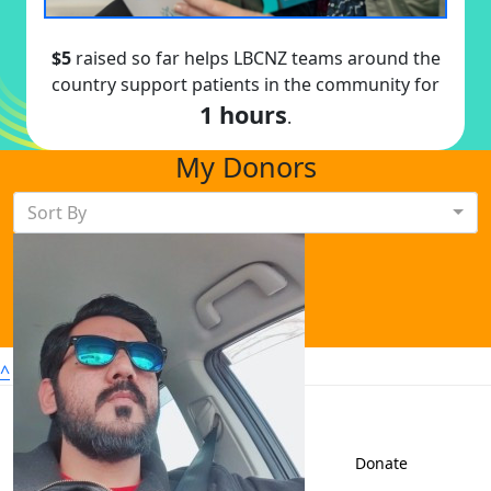
$5
raised so far helps LBCNZ teams around the
country support patients in the community for
1 hours
.
My Donors
Sort By
^
Sign up to shave
Contact us
Donate