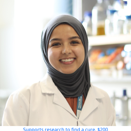
Supports research to find a cure.
$200