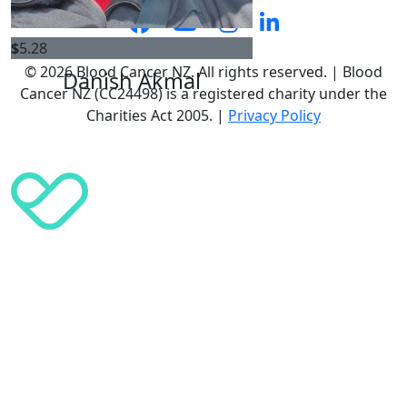
$
5.28
© 2026 Blood Cancer NZ. All rights reserved. | Blood
Danish Akmal
Cancer NZ (CC24498) is a registered charity under the
Charities Act 2005. |
Privacy Policy