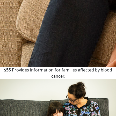
$55
Provides information for families affected by blood
cancer.