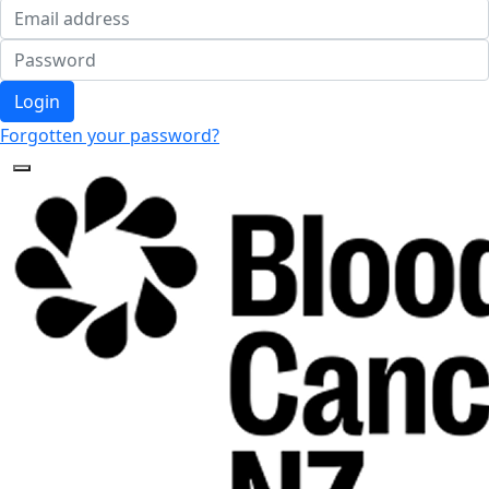
Login
Forgotten your password?