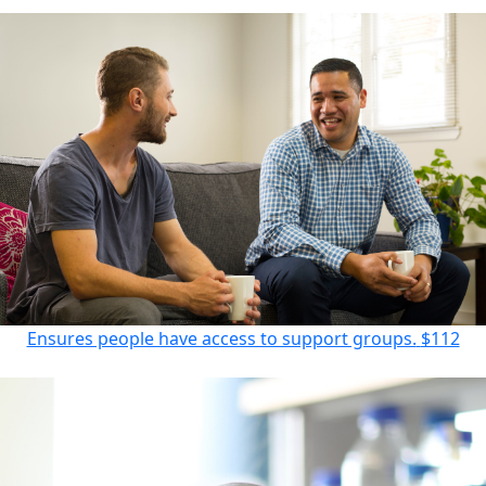
Ensures people have access to support groups.
$112