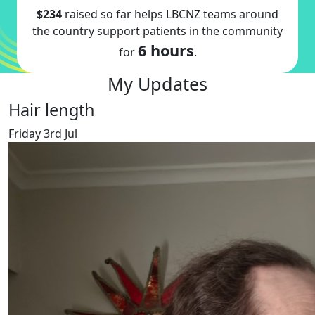
$234
raised so far helps LBCNZ teams around
the country support patients in the community
6 hours
for
.
My Updates
Hair length
Friday 3rd Jul