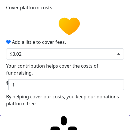
Cover platform costs
Add a little to cover fees.
$3.02
Your contribution helps cover the costs of
fundraising.
$
By helping cover our costs, you keep our donations
platform free