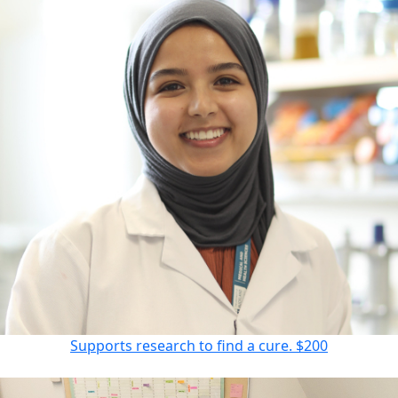
Supports research to find a cure.
$200