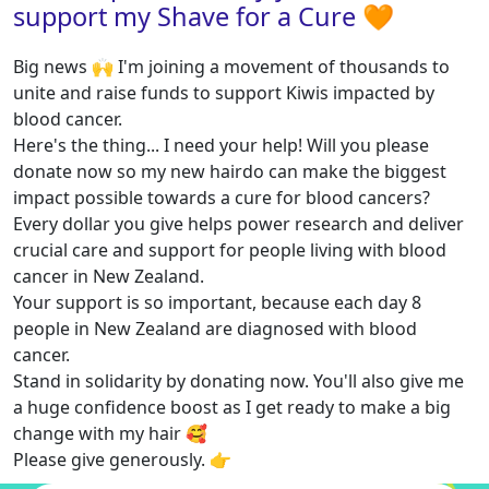
support my Shave for a Cure 🧡
Big news 🙌 I'm joining a movement of thousands to
unite and raise funds to support Kiwis impacted by
blood cancer.
Here's the thing... I need your help! Will you please
donate now so my new hairdo can make the biggest
impact possible towards a cure for blood cancers?
Every dollar you give helps power research and deliver
crucial care and support for people living with blood
cancer in New Zealand.
Your support is so important, because each day 8
people in New Zealand are diagnosed with blood
cancer.
Stand in solidarity by donating now. You'll also give me
a huge confidence boost as I get ready to make a big
change with my hair 🥰
Please give generously. 👉