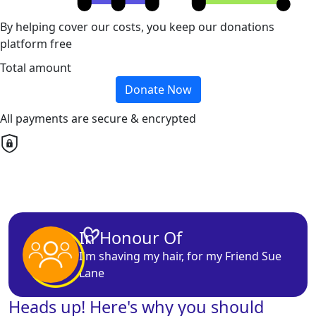
By helping cover our costs, you keep our donations
platform free
Total amount
Donate Now
All payments are secure & encrypted
In Honour Of
I'm
shaving
my hair, for my
Friend
Sue
Lane
Heads up! Here's why you should