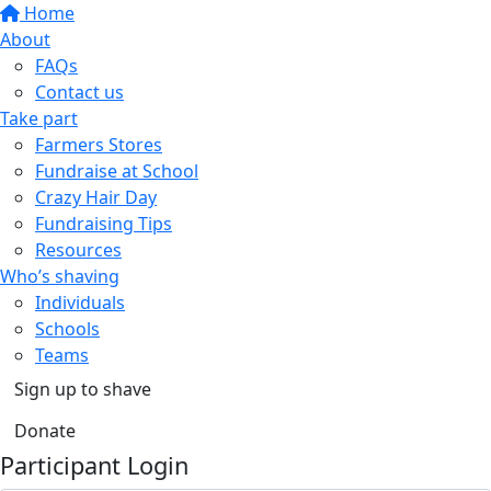
Home
About
FAQs
Contact us
Take part
Farmers Stores
Fundraise at School
Crazy Hair Day
Fundraising Tips
Resources
Who’s shaving
Individuals
Schools
Teams
Sign up to shave
Donate
Participant Login