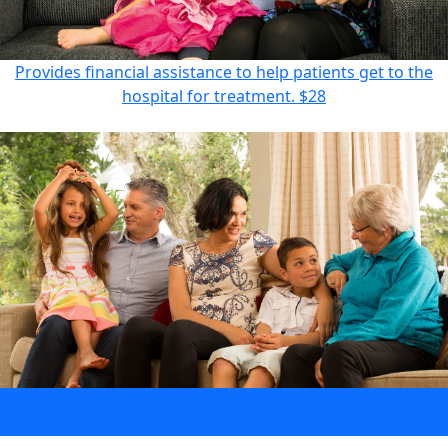
Provides financial assistance to help patients get to the
hospital for treatment.
$28
Provides information for families affected by blood cancer.
$55