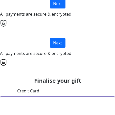
Next
All payments are secure & encrypted
Next
All payments are secure & encrypted
Finalise your gift
Credit Card