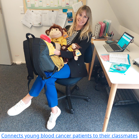
Connects young blood cancer patients to their classmates