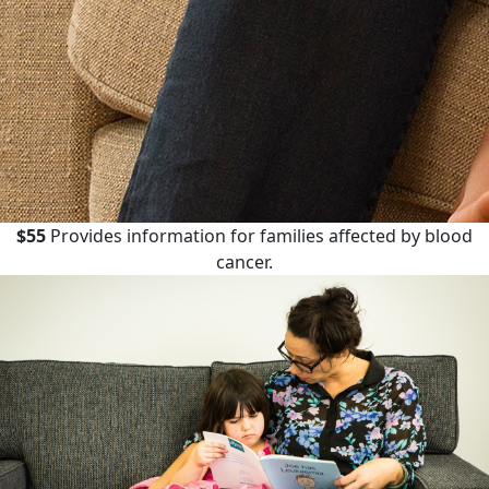
$55
Provides information for families affected by blood
cancer.