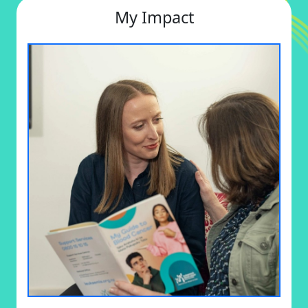
My Impact