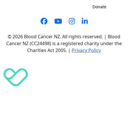
Sign up to shave
Contact us
Donate
© 2026 Blood Cancer NZ. All rights reserved. | Blood
Cancer NZ (CC24498) is a registered charity under the
Charities Act 2005. |
Privacy Policy