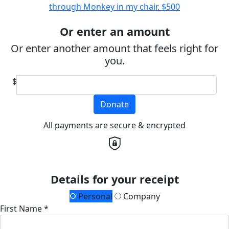
through Monkey in my chair.
$500
Or enter an amount
Or enter another amount that feels right for
you.
$
Donate
All payments are secure & encrypted
Details for your receipt
Personal
Company
First Name *