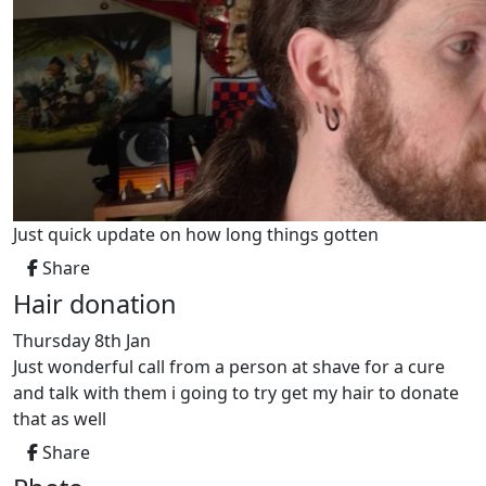
Just quick update on how long things gotten
Share
Hair donation
Thursday 8th Jan
Just wonderful call from a person at shave for a cure
and talk with them i going to try get my hair to donate
that as well
Share