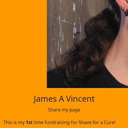
James A Vincent
Share my page
This is my
1st
time fundraising for Shave for a Cure!