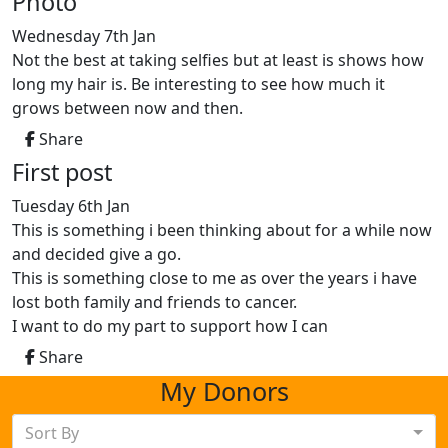
Photo
Wednesday 7th Jan
Not the best at taking selfies but at least is shows how
long my hair is. Be interesting to see how much it
grows between now and then.
Share
First post
Tuesday 6th Jan
This is something i been thinking about for a while now
and decided give a go.
This is something close to me as over the years i have
lost both family and friends to cancer.
I want to do my part to support how I can
Share
My Donors
Sort By