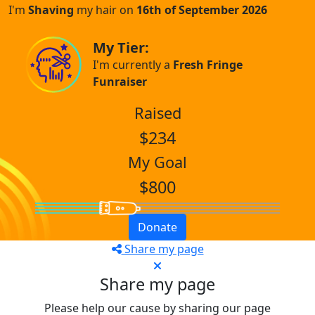
I'm
Shaving
my hair on
16th of September 2026
My Tier:
I'm currently a
Fresh Fringe
Funraiser
Raised
$234
My Goal
$800
Donate
Share my page
Share my page
Please help our cause by sharing our page