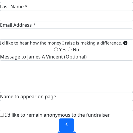
Last Name *
Email Address *
I'd like to hear how the money I raise is making a difference.
Yes
No
Message to James A Vincent (Optional)
Name to appear on page
I'd like to remain anonymous to the fundraiser
chevron_left