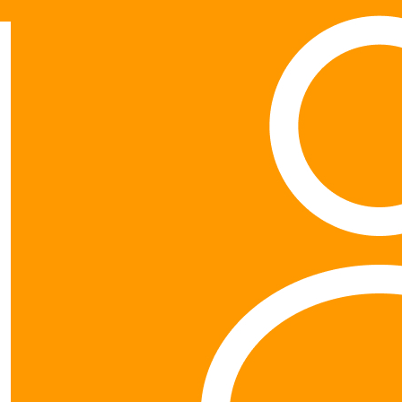
Show more
My Gallery
$
21.10
$
52.75
Will Y