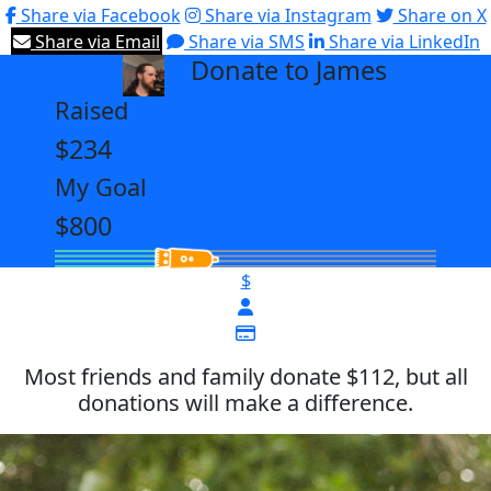
Share via Facebook
Share via Instagram
Share on X
Share via Email
Share via SMS
Share via LinkedIn
Donate to James
arrow_back
Raised
$234
My Goal
$800
$
Most friends and family donate $112, but all
donations will make a difference.