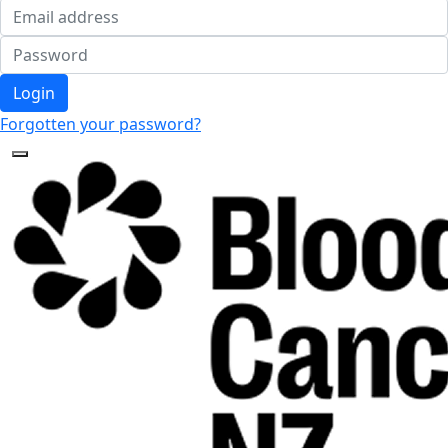
Login
Forgotten your password?