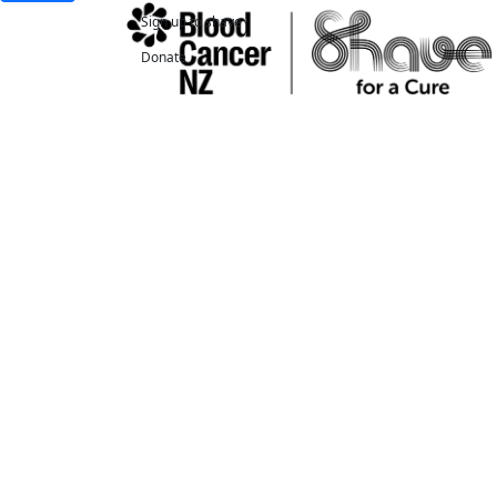
Sign up to shave
Donate