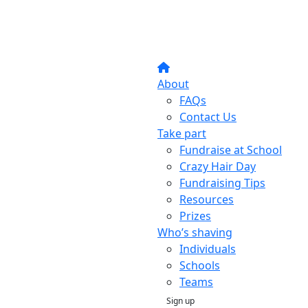
About
FAQs
Contact Us
Take part
Fundraise at School
Crazy Hair Day
Fundraising Tips
Resources
Prizes
Who’s shaving
Individuals
Schools
Teams
Sign up