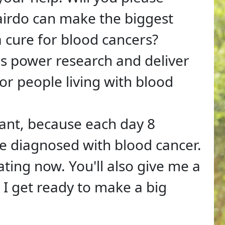
irdo can make the biggest
 a cure for blood cancers?
ps power research and deliver
or people living with blood
tant, because each day 8
e diagnosed with blood cancer.
ating now. You'll also give me a
I get ready to make a big