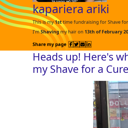
kapariera ariki
This is my
1st
time fundraising for Shave for
I'm
Shaving
my hair on
13th of February 2
Share my page
Heads up! Here's w
my Shave for a Cur