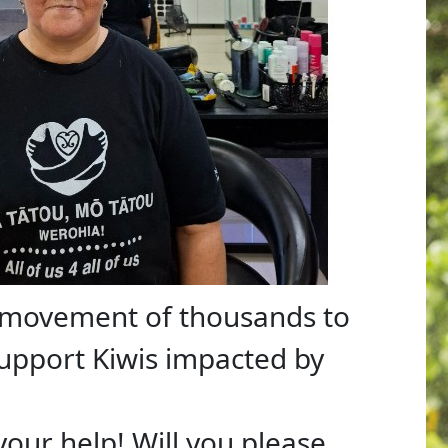
a movement of thousands to
support Kiwis impacted by
 your help! Will you please