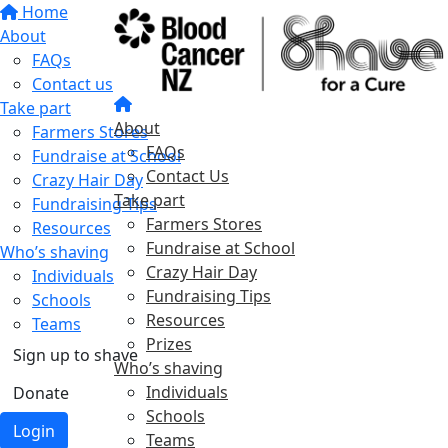
Home
About
FAQs
Contact us
Take part
About
Farmers Stores
FAQs
Fundraise at School
Contact Us
Crazy Hair Day
Take part
Fundraising Tips
Farmers Stores
Resources
Fundraise at School
Who’s shaving
Crazy Hair Day
Individuals
Fundraising Tips
Schools
Resources
Teams
Prizes
Sign up to shave
Who’s shaving
Individuals
Donate
Schools
Login
Teams