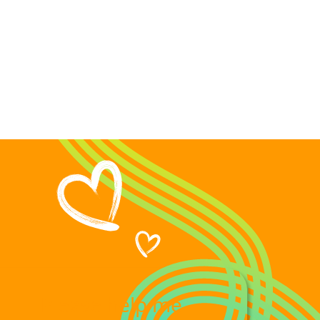
please help me