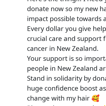
donate now so my new ha
impact possible towards
Every dollar you give hel
crucial care and support f
cancer in New Zealand.
Your support is so impor
people in New Zealand ar
Stand in solidarity by don
huge confidence boost as 
change with my hair 🥰