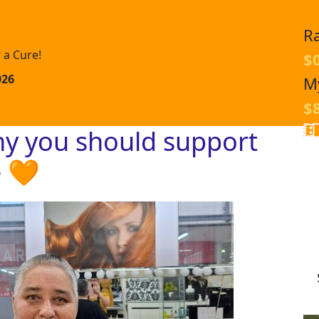
R
 a Cure!
$
026
M
$
hy you should support
e 🧡