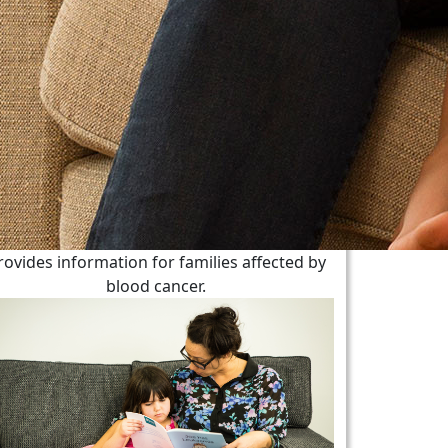
rovides information for families affected by
blood cancer.