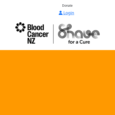
Donate
Login