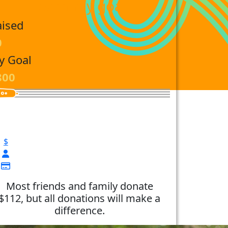
reach my goal
aised
0
y Goal
800
$
Most friends and family donate
$112, but all donations will make a
difference.