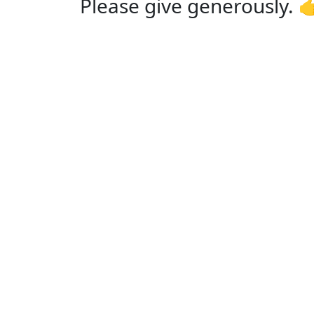
Please give generously. 