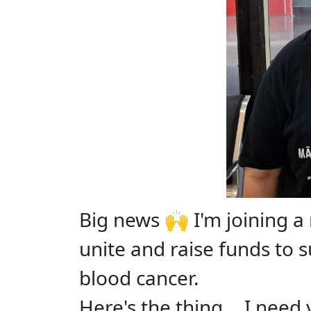
Big news 🙌 I'm joining 
unite and raise funds to 
blood cancer.
Here's the thing... I need