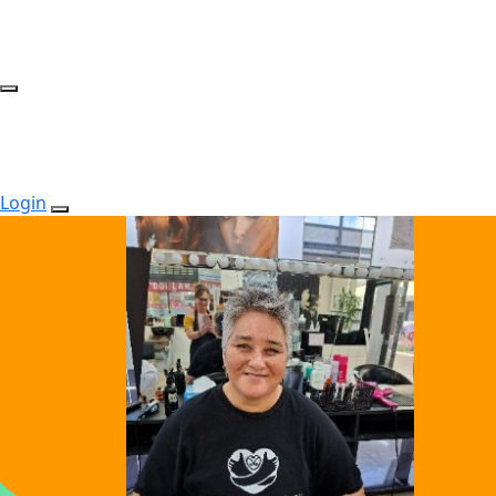
Login