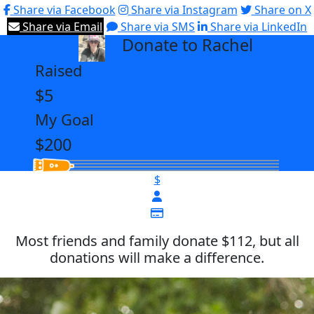
Share via Facebook
Share via Instagram
Share on X
Share via Email
Share via SMS
Share via LinkedIn
Donate to Rachel
arrow_back
Raised
$5
My Goal
$200
$
Most friends and family donate $112, but all
donations will make a difference.