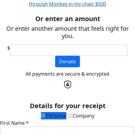
through Monkey in my chair.
$500
Or enter an amount
Or enter another amount that feels right for
you.
$
Donate
All payments are secure & encrypted
Details for your receipt
Personal
Company
First Name *