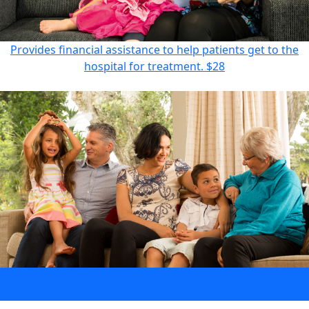
Provides financial assistance to help patients get to the
hospital for treatment.
$28
Provides information for families affected by blood cancer.
$55