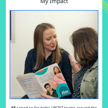
My Impact
$5
raised so far helps LBCNZ teams around the