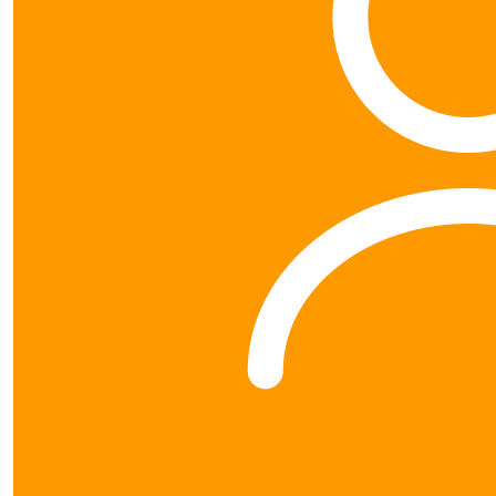
© 2026 Blood Cancer NZ. All rights reserved. | Blood
Cancer NZ (CC24498) is a registered charity under the
Charities Act 2005. |
Privacy Policy