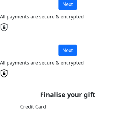
Next
All payments are secure & encrypted
Next
All payments are secure & encrypted
Finalise your gift
Credit Card