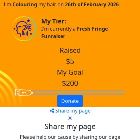
I'm
Colouring
my hair on
26th of February 2026
My Tier:
I'm currently a
Fresh Fringe
Funraiser
Raised
$5
My Goal
$200
Donate
Share my page
Share my page
Please help our cause by sharing our page