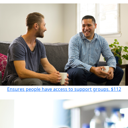
Ensures people have access to support groups.
$112