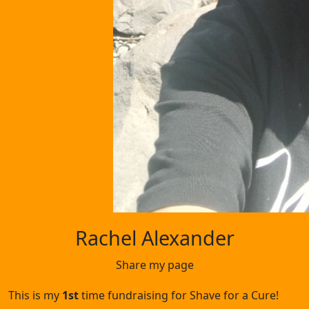
Rachel Alexander
Share my page
This is my
1st
time fundraising for Shave for a Cure!