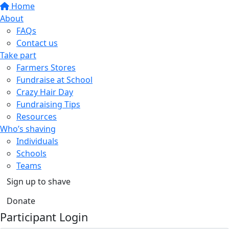
Home
About
FAQs
Contact us
Take part
Farmers Stores
Fundraise at School
Crazy Hair Day
Fundraising Tips
Resources
Who’s shaving
Individuals
Schools
Teams
Sign up to shave
Donate
Participant Login