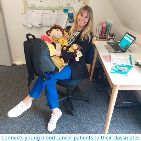
Connects young blood cancer patients to their classmates