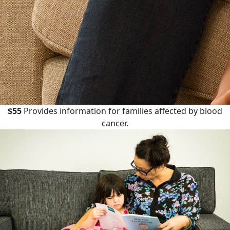
$55
Provides information for families affected by blood
cancer.