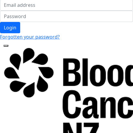
Login
Forgotten your password?