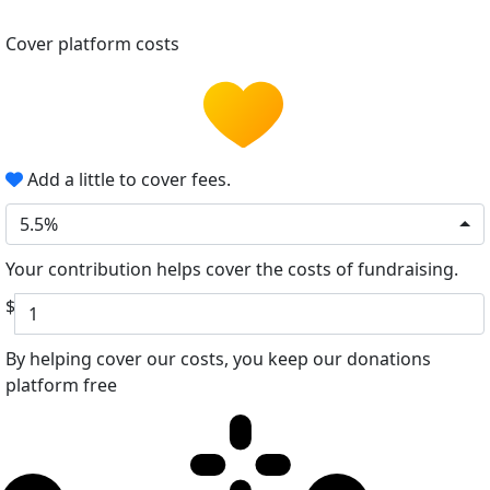
Cover platform costs
Add a little to cover fees.
5.5%
Your contribution helps cover the costs of fundraising.
$
By helping cover our costs, you keep our donations
platform free