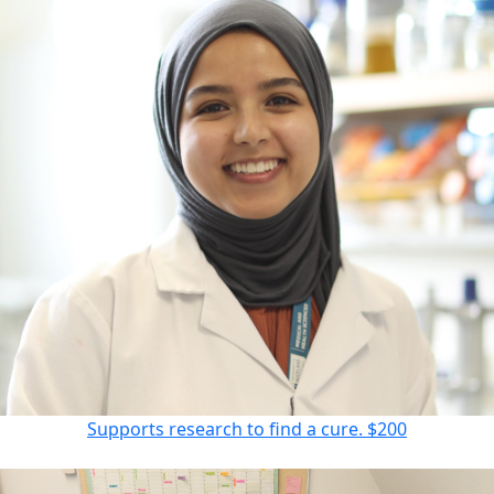
Supports research to find a cure.
$200