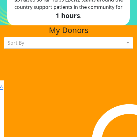
country support patients in the community for
1 hours
.
My Donors
Sort By
^
Sign up to shave
Contact us
Donate