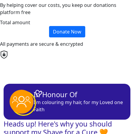
By helping cover our costs, you keep our donations
platform free
Total amount
Donate Now
All payments are secure & encrypted
In Honour Of
I'm
colouring
my hair, for my
Loved one
Faith
Heads up! Here's why you should
support my Shave for a Cure 🧡