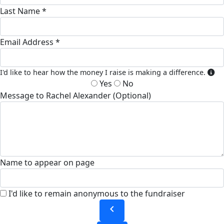
Last Name *
Email Address *
I'd like to hear how the money I raise is making a difference.
Yes
No
Message to Rachel Alexander (Optional)
Name to appear on page
I'd like to remain anonymous to the fundraiser
chevron_left