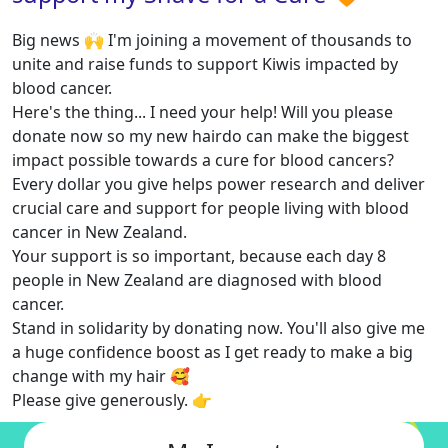
Big news 🙌 I'm joining a movement of thousands to
unite and raise funds to support Kiwis impacted by
blood cancer.
Here's the thing... I need your help! Will you please
donate now so my new hairdo can make the biggest
impact possible towards a cure for blood cancers?
Every dollar you give helps power research and deliver
crucial care and support for people living with blood
cancer in New Zealand.
Your support is so important, because each day 8
people in New Zealand are diagnosed with blood
cancer.
Stand in solidarity by donating now. You'll also give me
a huge confidence boost as I get ready to make a big
change with my hair 🥰
Please give generously. 👉